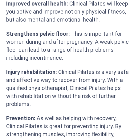
Improved overall health:
Clinical Pilates will keep
you active and improve not only physical fitness,
but also mental and emotional health.
Strengthens pelvic floor:
This is important for
women during and after pregnancy. A weak pelvic
floor can lead to a range of health problems
including incontinence.
Injury rehabilitation:
Clinical Pilates is a very safe
and effective way to recover from injury. With a
qualified physiotherapist, Clinical Pilates helps
with rehabilitation without the risk of further
problems.
Prevention:
As well as helping with recovery,
Clinical Pilates is great for preventing injury. By
strengthening muscles, improving flexibility,