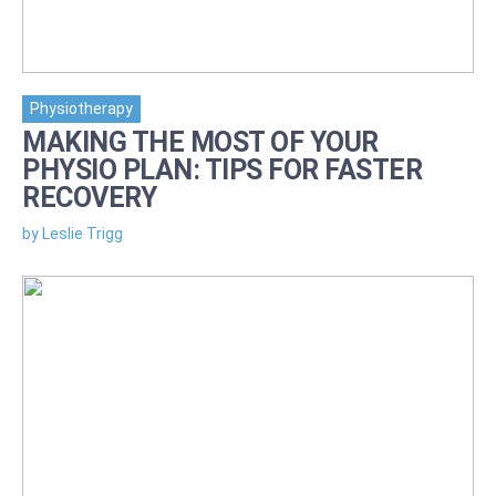
Physiotherapy
MAKING THE MOST OF YOUR
PHYSIO PLAN: TIPS FOR FASTER
RECOVERY
by Leslie Trigg