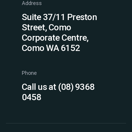
Address
Suite 37/11 Preston
Street, Como
Corporate Centre,
Como WA 6152
Phone
Call us at (08) 9368
0458