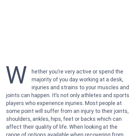
W
hether you’re very active or spend the
majority of you day working at a desk,
injuries and strains to your muscles and
joints can happen. It’s not only athletes and sports
players who experience injuries. Most people at
some point will suffer from an injury to their joints,
shoulders, ankles, hips, feet or backs which can
affect their quality of life. When looking at the
range of options available when recovering from