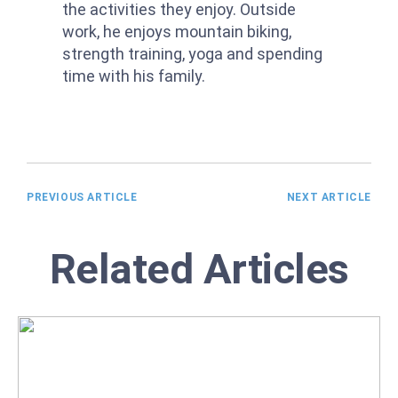
the activities they enjoy. Outside
work, he enjoys mountain biking,
strength training, yoga and spending
time with his family.
PREVIOUS ARTICLE
NEXT ARTICLE
Related Articles