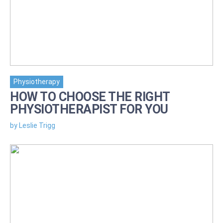
Physiotherapy
HOW TO CHOOSE THE RIGHT
PHYSIOTHERAPIST FOR YOU
by Leslie Trigg