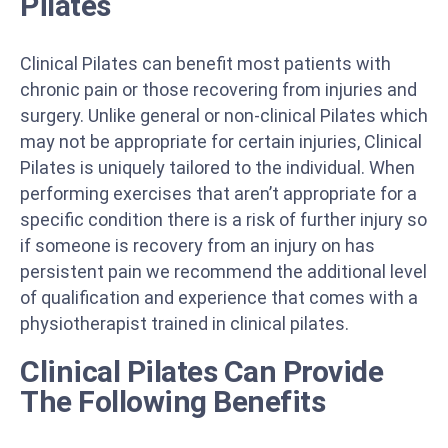
Pilates
Clinical Pilates can benefit most patients with
chronic pain or those recovering from injuries and
surgery. Unlike general or non-clinical Pilates which
may not be appropriate for certain injuries, Clinical
Pilates is uniquely tailored to the individual. When
performing exercises that aren’t appropriate for a
specific condition there is a risk of further injury so
if someone is recovery from an injury on has
persistent pain we recommend the additional level
of qualification and experience that comes with a
physiotherapist trained in clinical pilates.
Clinical Pilates Can Provide
The Following Benefits