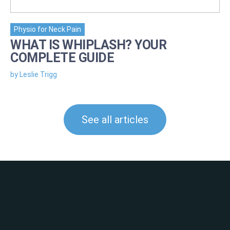
Physio for Neck Pain
WHAT IS WHIPLASH? YOUR
COMPLETE GUIDE
by Leslie Trigg
See all articles