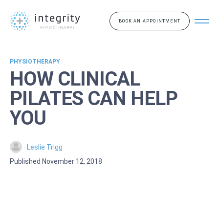
BOOK AN APPOINTMENT
PHYSIOTHERAPY
HOW CLINICAL
PILATES CAN HELP
YOU
Leslie Trigg
Published November 12, 2018