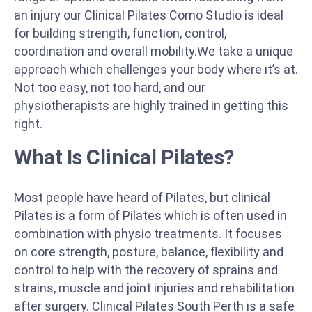
an injury our Clinical Pilates Como Studio is ideal
for building strength, function, control,
coordination and overall mobility.We take a unique
approach which challenges your body where it’s at.
Not too easy, not too hard, and our
physiotherapists are highly trained in getting this
right.
What Is Clinical Pilates?
Most people have heard of Pilates, but clinical
Pilates is a form of Pilates which is often used in
combination with physio treatments. It focuses
on core strength, posture, balance, flexibility and
control to help with the recovery of sprains and
strains, muscle and joint injuries and rehabilitation
after surgery. Clinical Pilates South Perth is a safe