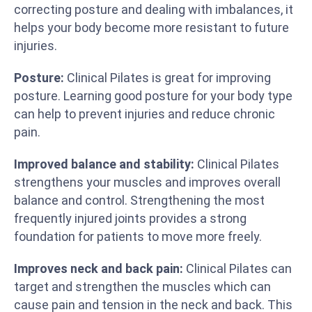
correcting posture and dealing with imbalances, it
helps your body become more resistant to future
injuries.
Posture:
Clinical Pilates is great for improving
posture. Learning good posture for your body type
can help to prevent injuries and reduce chronic
pain.
Improved balance and stability:
Clinical Pilates
strengthens your muscles and improves overall
balance and control. Strengthening the most
frequently injured joints provides a strong
foundation for patients to move more freely.
Improves neck and back pain:
Clinical Pilates can
target and strengthen the muscles which can
cause pain and tension in the neck and back. This