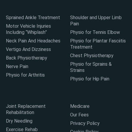
Sprained Ankle Treatment
Shoulder and Upper Limb
Pain
Motor Vehicle Injuries
Including “Whiplash”
Physio for Tennis Elbow
Neck Pain And Headaches
Physio for Plantar Fasciitis
Treatment
Vertigo And Dizziness
Chest Physiotherapy
Back Physiotherapy
Physio for Sprains &
Nerve Pain
Strains
Physio for Arthritis
Physio for Hip Pain
Joint Replacement
Medicare
Rehabilitation
Our Fees
Dry Needling
Privacy Policy
Exercise Rehab
Cookie Policy