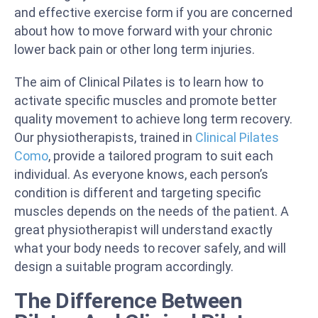
and effective exercise form if you are concerned
about how to move forward with your chronic
lower back pain or other long term injuries.
The aim of Clinical Pilates is to learn how to
activate specific muscles and promote better
quality movement to achieve long term recovery.
Our physiotherapists, trained in
Clinical Pilates
Como
, provide a tailored program to suit each
individual. As everyone knows, each person’s
condition is different and targeting specific
muscles depends on the needs of the patient. A
great physiotherapist will understand exactly
what your body needs to recover safely, and will
design a suitable program accordingly.
The Difference Between