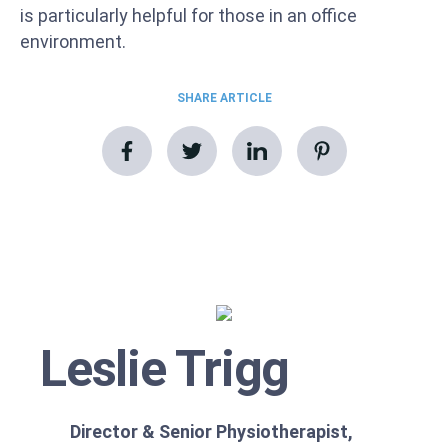
is particularly helpful for those in an office
environment.
SHARE ARTICLE
Leslie Trigg
Director & Senior Physiotherapist,