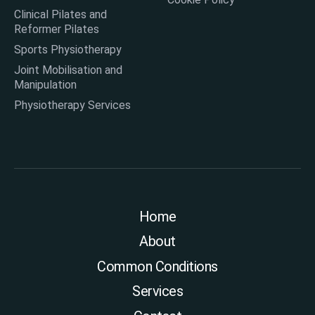
Clinical Pilates and
Reformer Pilates
Sports Physiotherapy
Joint Mobilisation and
Manipulation
Physiotherapy Services
Home
About
Common Conditions
Services