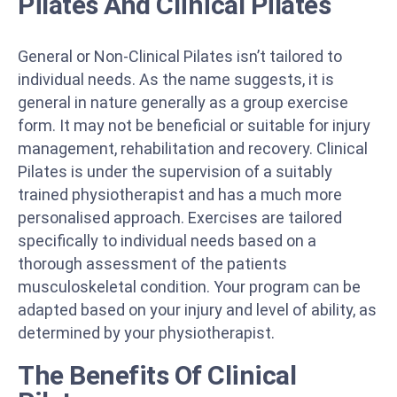
Pilates And Clinical Pilates
General or Non-Clinical Pilates isn’t tailored to
individual needs. As the name suggests, it is
general in nature generally as a group exercise
form. It may not be beneficial or suitable for injury
management, rehabilitation and recovery. Clinical
Pilates is under the supervision of a suitably
trained physiotherapist and has a much more
personalised approach. Exercises are tailored
specifically to individual needs based on a
thorough assessment of the patients
musculoskeletal condition. Your program can be
adapted based on your injury and level of ability, as
determined by your physiotherapist.
The Benefits Of Clinical