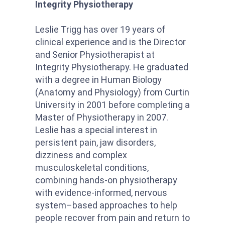
Integrity Physiotherapy
Leslie Trigg has over 19 years of
clinical experience and is the Director
and Senior Physiotherapist at
Integrity Physiotherapy. He graduated
with a degree in Human Biology
(Anatomy and Physiology) from Curtin
University in 2001 before completing a
Master of Physiotherapy in 2007.
Leslie has a special interest in
persistent pain, jaw disorders,
dizziness and complex
musculoskeletal conditions,
combining hands-on physiotherapy
with evidence-informed, nervous
system–based approaches to help
people recover from pain and return to