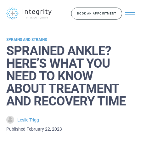
BOOK AN APPOINTMENT
SPRAINS AND STRAINS
SPRAINED ANKLE?
HERE’S WHAT YOU
NEED TO KNOW
ABOUT TREATMENT
AND RECOVERY TIME
Leslie Trigg
Published February 22, 2023