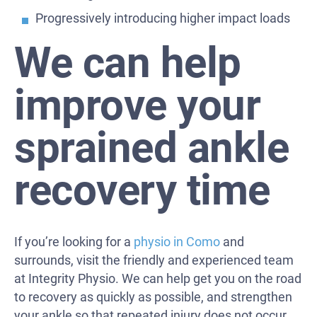
Progressively introducing higher impact loads
We can help
improve your
sprained ankle
recovery time
If you’re looking for a
physio in Como
and
surrounds, visit the friendly and experienced team
at Integrity Physio. We can help get you on the road
to recovery as quickly as possible, and strengthen
your ankle so that repeated injury does not occur.