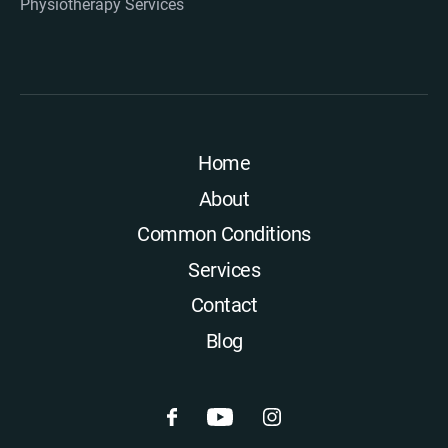
Physiotherapy Services
Home
About
Common Conditions
Services
Contact
Blog