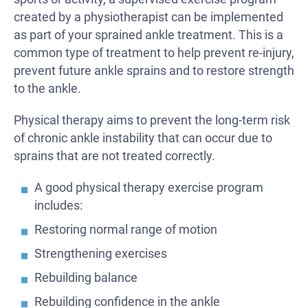
created by a physiotherapist can be implemented
as part of your sprained ankle treatment. This is a
common type of treatment to help prevent re-injury,
prevent future ankle sprains and to restore strength
to the ankle.
Physical therapy aims to prevent the long-term risk
of chronic ankle instability that can occur due to
sprains that are not treated correctly.
A good physical therapy exercise program
includes:
Restoring normal range of motion
Strengthening exercises
Rebuilding balance
Rebuilding confidence in the ankle