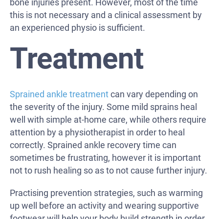
bone injuries present. However, most of the time
this is not necessary and a clinical assessment by
an experienced physio is sufficient.
Treatment
Sprained ankle treatment
can vary depending on
the severity of the injury. Some mild sprains heal
well with simple at-home care, while others require
attention by a physiotherapist in order to heal
correctly. Sprained ankle recovery time can
sometimes be frustrating, however it is important
not to rush healing so as to not cause further injury.
Practising prevention strategies, such as warming
up well before an activity and wearing supportive
footwear will help your body build strength in order