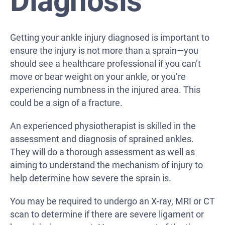
Diagnosis
Getting your ankle injury diagnosed is important to
ensure the injury is not more than a sprain—you
should see a healthcare professional if you can’t
move or bear weight on your ankle, or you’re
experiencing numbness in the injured area. This
could be a sign of a fracture.
An experienced physiotherapist is skilled in the
assessment and diagnosis of sprained ankles.
They will do a thorough assessment as well as
aiming to understand the mechanism of injury to
help determine how severe the sprain is.
You may be required to undergo an X-ray, MRI or CT
scan to determine if there are severe ligament or