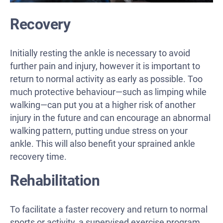
Recovery
Initially resting the ankle is necessary to avoid
further pain and injury, however it is important to
return to normal activity as early as possible. Too
much protective behaviour—such as limping while
walking—can put you at a higher risk of another
injury in the future and can encourage an abnormal
walking pattern, putting undue stress on your
ankle. This will also benefit your sprained ankle
recovery time.
Rehabilitation
To facilitate a faster recovery and return to normal
sports or activity, a supervised exercise program