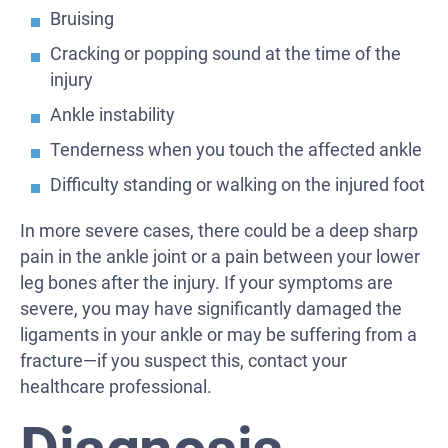
Bruising
Cracking or popping sound at the time of the
injury
Ankle instability
Tenderness when you touch the affected ankle
Difficulty standing or walking on the injured foot
In more severe cases, there could be a deep sharp
pain in the ankle joint or a pain between your lower
leg bones after the injury. If your symptoms are
severe, you may have significantly damaged the
ligaments in your ankle or may be suffering from a
fracture—if you suspect this, contact your
healthcare professional.