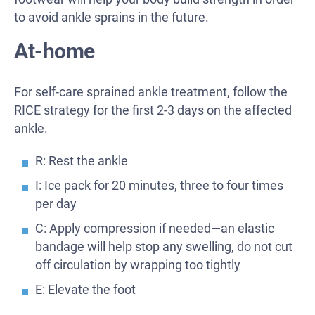
to avoid ankle sprains in the future.
At-home
For self-care sprained ankle treatment, follow the
RICE strategy for the first 2-3 days on the affected
ankle.
R: Rest the ankle
I: Ice pack for 20 minutes, three to four times
per day
C: Apply compression if needed—an elastic
bandage will help stop any swelling, do not cut
off circulation by wrapping too tightly
E: Elevate the foot