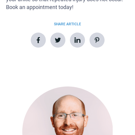
Book an appointment today!
SHARE ARTICLE