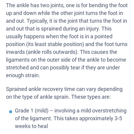
The ankle has two joints, one is for bending the foot
up and down while the other joint turns the foot in
and out. Typically, it is the joint that turns the foot in
and out that is sprained during an injury. This
usually happens when the foot is in a pointed
position (its least stable position) and the foot turns
inwards (ankle rolls outwards). This causes the
ligaments on the outer side of the ankle to become
stretched and can possibly tear if they are under
enough strain.
Sprained ankle recovery time can vary depending
on the type of ankle sprain. These types are:
Grade 1 (mild) – involving a mild overstretching
of the ligament. This takes approximately 3-5
weeks to heal