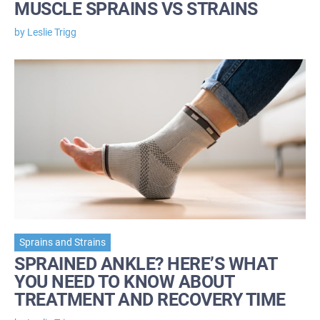
MUSCLE SPRAINS VS STRAINS
by Leslie Trigg
Sprains and Strains
SPRAINED ANKLE? HERE’S WHAT
YOU NEED TO KNOW ABOUT
TREATMENT AND RECOVERY TIME