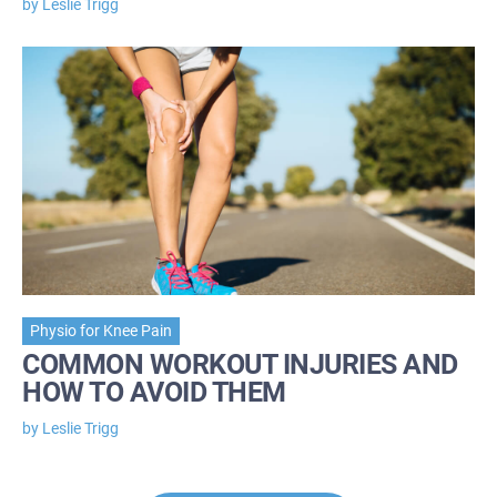
by Leslie Trigg
Physio for Knee Pain
COMMON WORKOUT INJURIES AND
HOW TO AVOID THEM
by Leslie Trigg