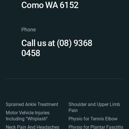
Como WA 6152
Phone
Call us at (08) 9368
0458
Sprained Ankle Treatment
Shoulder and Upper Limb
Pain
Motor Vehicle Injuries
Including “Whiplash”
Physio for Tennis Elbow
Neck Pain And Headaches
Physio for Plantar Fasciitis