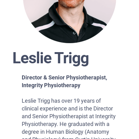
Leslie Trigg
Director & Senior Physiotherapist,
Integrity Physiotherapy
Leslie Trigg has over 19 years of
clinical experience and is the Director
and Senior Physiotherapist at Integrity
Physiotherapy. He graduated with a
degree in Human Biology (Anatomy