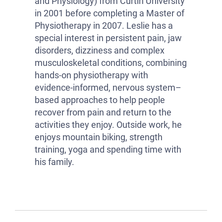
and Physiology) from Curtin University
in 2001 before completing a Master of
Physiotherapy in 2007. Leslie has a
special interest in persistent pain, jaw
disorders, dizziness and complex
musculoskeletal conditions, combining
hands-on physiotherapy with
evidence-informed, nervous system–
based approaches to help people
recover from pain and return to the
activities they enjoy. Outside work, he
enjoys mountain biking, strength
training, yoga and spending time with
his family.