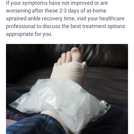
If your symptoms have not improved or are
worsening after these 2-3 days of at-home
sprained ankle recovery time, visit your healthcare
professional to discuss the best treatment options
appropriate for you.