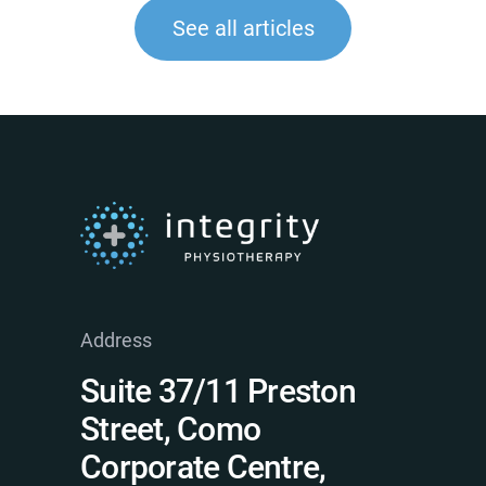
See all articles
Address
Suite 37/11 Preston
Street, Como
Corporate Centre,