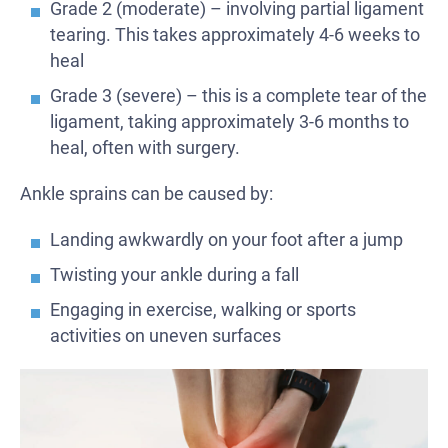
Grade 2 (moderate) – involving partial ligament
tearing. This takes approximately 4-6 weeks to
heal
Grade 3 (severe) – this is a complete tear of the
ligament, taking approximately 3-6 months to
heal, often with surgery.
Ankle sprains can be caused by:
Landing awkwardly on your foot after a jump
Twisting your ankle during a fall
Engaging in exercise, walking or sports
activities on uneven surfaces