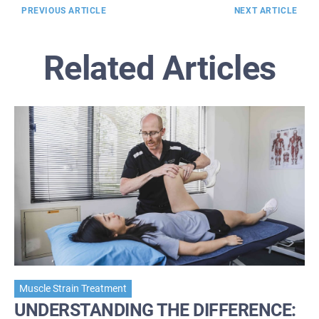
PREVIOUS ARTICLE
NEXT ARTICLE
Related Articles
Muscle Strain Treatment
UNDERSTANDING THE DIFFERENCE: