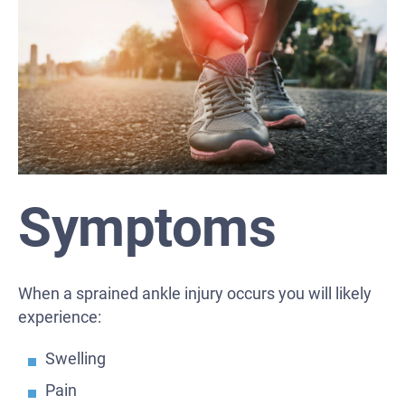
Symptoms
When a sprained ankle injury occurs you will likely
experience:
Swelling
Pain