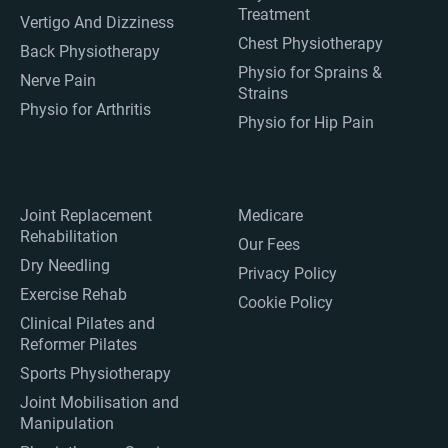
Treatment
Vertigo And Dizziness
Chest Physiotherapy
Back Physiotherapy
Physio for Sprains &
Nerve Pain
Strains
Physio for Arthritis
Physio for Hip Pain
Joint Replacement
Medicare
Rehabilitation
Our Fees
Dry Needling
Privacy Policy
Exercise Rehab
Cookie Policy
Clinical Pilates and
Reformer Pilates
Sports Physiotherapy
Joint Mobilisation and
Manipulation