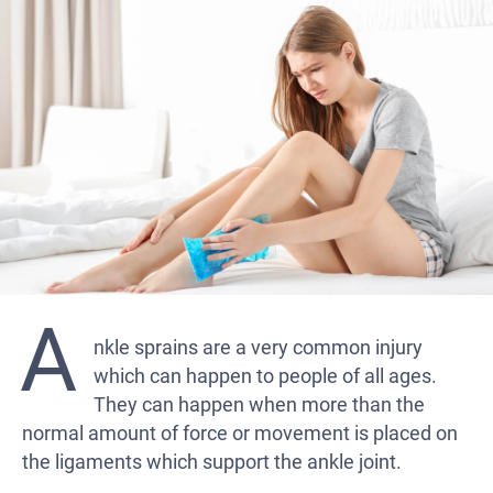
A
nkle sprains are a very common injury
which can happen to people of all ages.
They can happen when more than the
normal amount of force or movement is placed on
the ligaments which support the ankle joint.