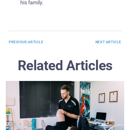
his family.
PREVIOUS ARTICLE
NEXT ARTICLE
Related Articles