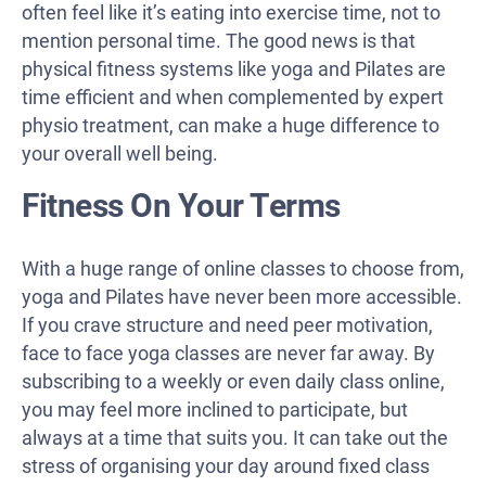
often feel like it’s eating into exercise time, not to
mention personal time. The good news is that
physical fitness systems like yoga and Pilates are
time efficient and when complemented by expert
physio treatment, can make a huge difference to
your overall well being.
Fitness On Your Terms
With a huge range of online classes to choose from,
yoga and Pilates have never been more accessible.
If you crave structure and need peer motivation,
face to face yoga classes are never far away. By
subscribing to a weekly or even daily class online,
you may feel more inclined to participate, but
always at a time that suits you. It can take out the
stress of organising your day around fixed class