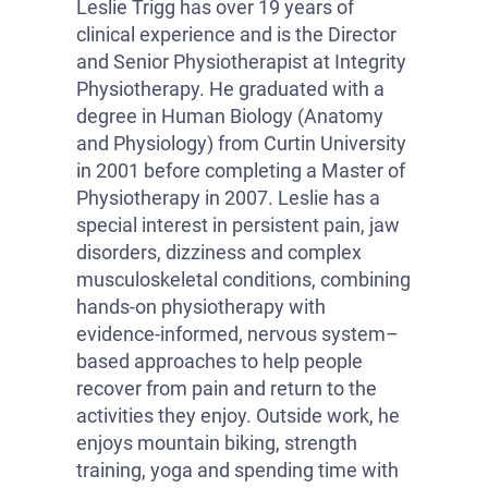
Leslie Trigg has over 19 years of
clinical experience and is the Director
and Senior Physiotherapist at Integrity
Physiotherapy. He graduated with a
degree in Human Biology (Anatomy
and Physiology) from Curtin University
in 2001 before completing a Master of
Physiotherapy in 2007. Leslie has a
special interest in persistent pain, jaw
disorders, dizziness and complex
musculoskeletal conditions, combining
hands-on physiotherapy with
evidence-informed, nervous system–
based approaches to help people
recover from pain and return to the
activities they enjoy. Outside work, he
enjoys mountain biking, strength
training, yoga and spending time with