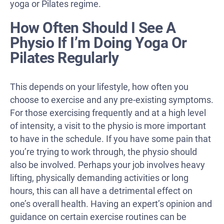
yoga or Pilates regime.
How Often Should I See A
Physio If I’m Doing Yoga Or
Pilates Regularly
This depends on your lifestyle, how often you
choose to exercise and any pre-existing symptoms.
For those exercising frequently and at a high level
of intensity, a visit to the physio is more important
to have in the schedule. If you have some pain that
you’re trying to work through, the physio should
also be involved. Perhaps your job involves heavy
lifting, physically demanding activities or long
hours, this can all have a detrimental effect on
one’s overall health. Having an expert’s opinion and
guidance on certain exercise routines can be