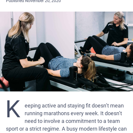
Published November 20, 2020
K
eeping active and staying fit doesn’t mean
running marathons every week. It doesn’t
need to involve a commitment to a team
sport or a strict regime. A busy modern lifestyle can