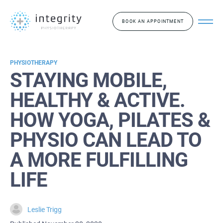
BOOK AN APPOINTMENT
PHYSIOTHERAPY
STAYING MOBILE,
HEALTHY & ACTIVE.
HOW YOGA, PILATES &
PHYSIO CAN LEAD TO
A MORE FULFILLING
LIFE
Leslie Trigg