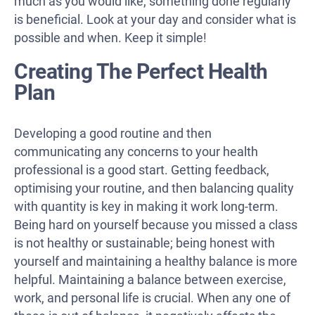
much as you would like, something done regularly
is beneficial. Look at your day and consider what is
possible and when. Keep it simple!
Creating The Perfect Health
Plan
Developing a good routine and then
communicating any concerns to your health
professional is a good start. Getting feedback,
optimising your routine, and then balancing quality
with quantity is key in making it work long-term.
Being hard on yourself because you missed a class
is not healthy or sustainable; being honest with
yourself and maintaining a healthy balance is more
helpful. Maintaining a balance between exercise,
work, and personal life is crucial. When any one of