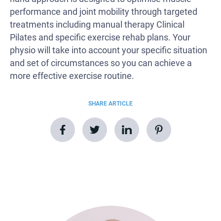
performance and joint mobility through targeted
treatments including manual therapy Clinical
Pilates and specific exercise rehab plans. Your
physio will take into account your specific situation
and set of circumstances so you can achieve a
more effective exercise routine.
SHARE ARTICLE