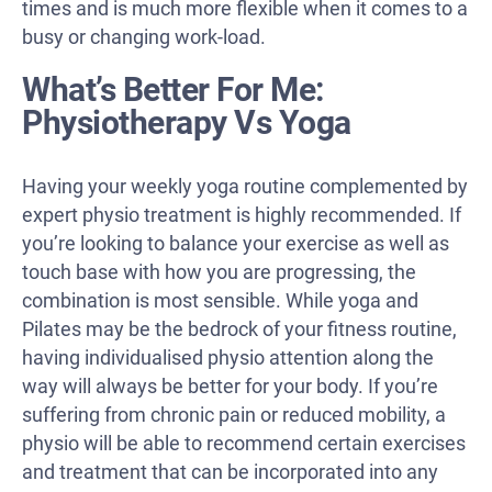
times and is much more flexible when it comes to a
busy or changing work-load.
What’s Better For Me:
Physiotherapy Vs Yoga
Having your weekly yoga routine complemented by
expert physio treatment is highly recommended. If
you’re looking to balance your exercise as well as
touch base with how you are progressing, the
combination is most sensible. While yoga and
Pilates may be the bedrock of your fitness routine,
having individualised physio attention along the
way will always be better for your body. If you’re
suffering from chronic pain or reduced mobility, a
physio will be able to recommend certain exercises
and treatment that can be incorporated into any