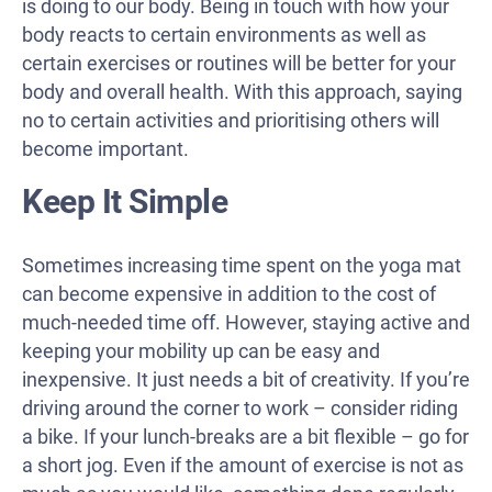
is doing to our body. Being in touch with how your
body reacts to certain environments as well as
certain exercises or routines will be better for your
body and overall health. With this approach, saying
no to certain activities and prioritising others will
become important.
Keep It Simple
Sometimes increasing time spent on the yoga mat
can become expensive in addition to the cost of
much-needed time off. However, staying active and
keeping your mobility up can be easy and
inexpensive. It just needs a bit of creativity. If you’re
driving around the corner to work – consider riding
a bike. If your lunch-breaks are a bit flexible – go for
a short jog. Even if the amount of exercise is not as