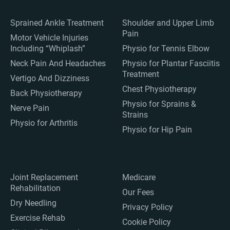
Sprained Ankle Treatment
Shoulder and Upper Limb
Pain
Motor Vehicle Injuries
Including “Whiplash”
Physio for Tennis Elbow
Neck Pain And Headaches
Physio for Plantar Fasciitis
Treatment
Vertigo And Dizziness
Chest Physiotherapy
Back Physiotherapy
Physio for Sprains &
Nerve Pain
Strains
Physio for Arthritis
Physio for Hip Pain
Joint Replacement
Medicare
Rehabilitation
Our Fees
Dry Needling
Privacy Policy
Exercise Rehab
Cookie Policy