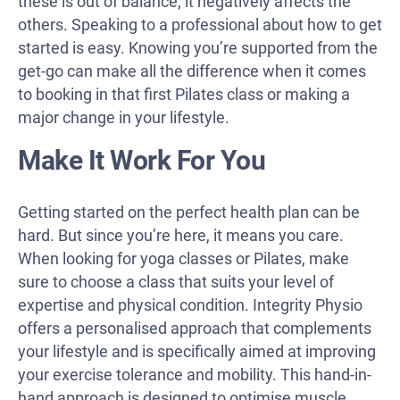
these is out of balance, it negatively affects the
others. Speaking to a professional about how to get
started is easy. Knowing you’re supported from the
get-go can make all the difference when it comes
to booking in that first Pilates class or making a
major change in your lifestyle.
Make It Work For You
Getting started on the perfect health plan can be
hard. But since you’re here, it means you care.
When looking for yoga classes or Pilates, make
sure to choose a class that suits your level of
expertise and physical condition. Integrity Physio
offers a personalised approach that complements
your lifestyle and is specifically aimed at improving
your exercise tolerance and mobility. This hand-in-
hand approach is designed to optimise muscle