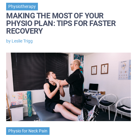
Physiotherapy
MAKING THE MOST OF YOUR
PHYSIO PLAN: TIPS FOR FASTER
RECOVERY
by Leslie Trigg
Physio for Neck Pain