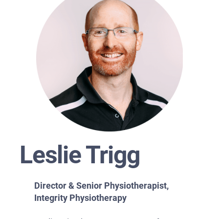
Leslie Trigg
Director & Senior Physiotherapist,
Integrity Physiotherapy