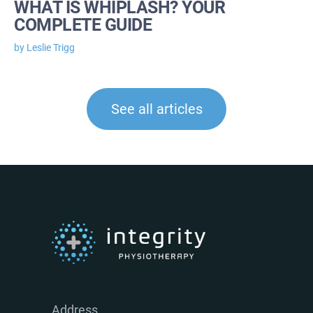
WHAT IS WHIPLASH? YOUR
COMPLETE GUIDE
by Leslie Trigg
See all articles
Address