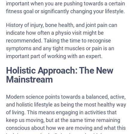
important when you are pushing towards a certain
fitness goal or significantly changing your lifestyle.
History of injury, bone health, and joint pain can
indicate how often a physio visit might be
recommended. Taking the time to recognise
symptoms and any tight muscles or pain is an
important part of working with an expert.
Holistic Approach: The New
Mainstream
Modern science points towards a balanced, active,
and holistic lifestyle as being the most healthy way
of living. This means engaging in activities that
keep us moving, but at the same time remaining
conscious about how we are moving and what this