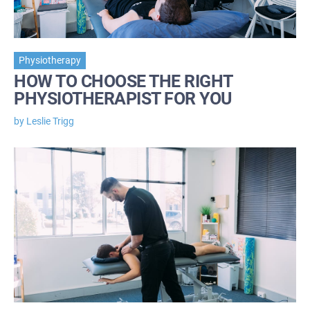
Physiotherapy
HOW TO CHOOSE THE RIGHT
PHYSIOTHERAPIST FOR YOU
by Leslie Trigg