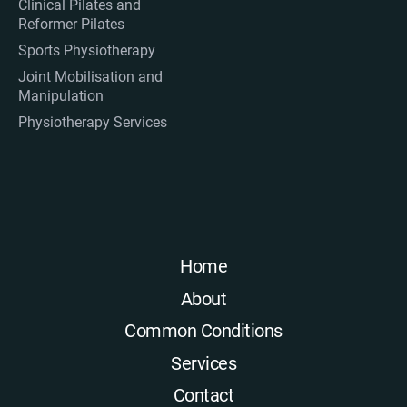
Clinical Pilates and
Reformer Pilates
Sports Physiotherapy
Joint Mobilisation and
Manipulation
Physiotherapy Services
Home
About
Common Conditions
Services
Contact