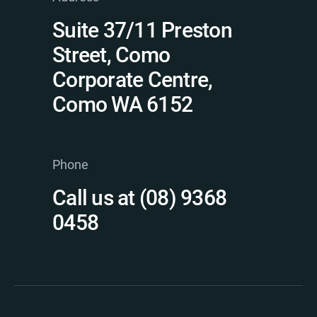
Suite 37/11 Preston
Street, Como
Corporate Centre,
Como WA 6152
Phone
Call us at (08) 9368
0458