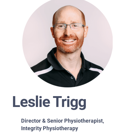
Leslie Trigg
Director & Senior Physiotherapist,
Integrity Physiotherapy