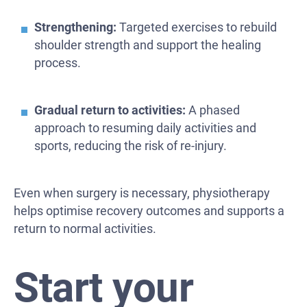
Strengthening:
Targeted exercises to rebuild
shoulder strength and support the healing
process.
Gradual return to activities:
A phased
approach to resuming daily activities and
sports, reducing the risk of re-injury.
Even when surgery is necessary, physiotherapy
helps optimise recovery outcomes and supports a
return to normal activities.
Start your