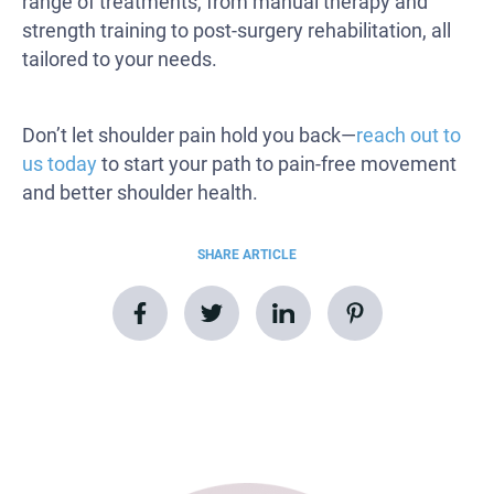
range of treatments, from manual therapy and
strength training to post-surgery rehabilitation, all
tailored to your needs.
Don’t let shoulder pain hold you back—
reach out to
us today
to start your path to pain-free movement
and better shoulder health.
SHARE ARTICLE