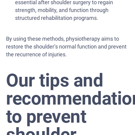
essential after shoulder surgery to regain
strength, mobility, and function through
structured rehabilitation programs.
By using these methods, physiotherapy aims to
restore the shoulder’s normal function and prevent
the recurrence of injuries.
Our tips and
recommendatio
to prevent
shoulder