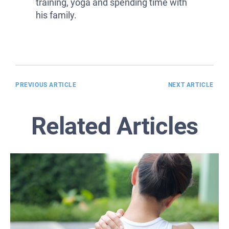
training, yoga and spending time with
his family.
PREVIOUS ARTICLE
NEXT ARTICLE
Related Articles