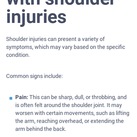
injuries
Shoulder injuries can present a variety of
symptoms, which may vary based on the specific
condition.
Common signs include:
Pain:
This can be sharp, dull, or throbbing, and
is often felt around the shoulder joint. It may
worsen with certain movements, such as lifting
the arm, reaching overhead, or extending the
arm behind the back.