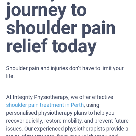
journey to
shoulder pain
relief today
Shoulder pain and injuries don’t have to limit your
life.
At Integrity Physiotherapy, we offer effective
shoulder pain treatment in Perth
, using
personalised physiotherapy plans to help you
recover quickly, restore mobility, and prevent future
issues. Our experienced physiotherapists provide a