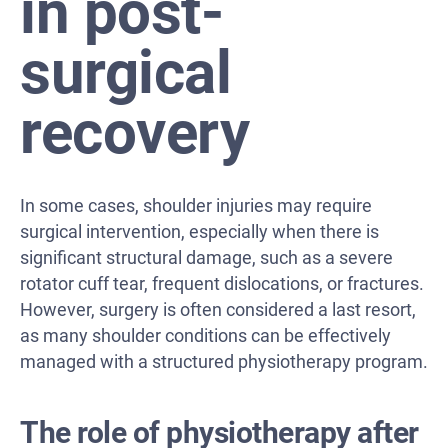
in post-
surgical
recovery
In some cases, shoulder injuries may require
surgical intervention, especially when there is
significant structural damage, such as a severe
rotator cuff tear, frequent dislocations, or fractures.
However, surgery is often considered a last resort,
as many shoulder conditions can be effectively
managed with a structured physiotherapy program.
The role of physiotherapy after