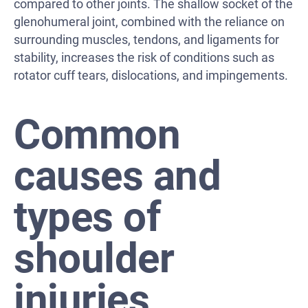
compared to other joints. The shallow socket of the
glenohumeral joint, combined with the reliance on
surrounding muscles, tendons, and ligaments for
stability, increases the risk of conditions such as
rotator cuff tears, dislocations, and impingements.
Common
causes and
types of
shoulder
injuries