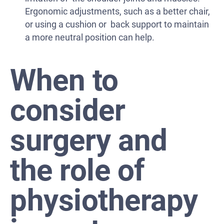
Ergonomic adjustments, such as a better chair,
or using a cushion or back support to maintain
a more neutral position can help.
When to
consider
surgery and
the role of
physiotherapy