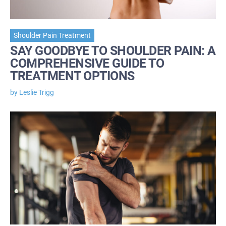
Shoulder Pain Treatment
SAY GOODBYE TO SHOULDER PAIN: A
COMPREHENSIVE GUIDE TO
TREATMENT OPTIONS
by Leslie Trigg