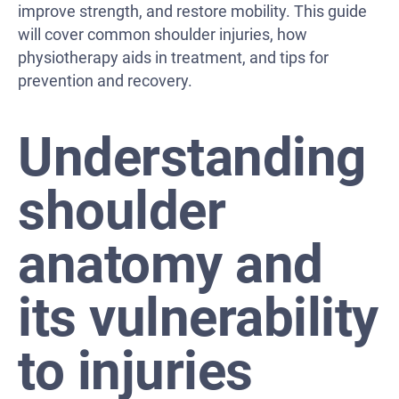
improve strength, and restore mobility. This guide
will cover common shoulder injuries, how
physiotherapy aids in treatment, and tips for
prevention and recovery.
Understanding
shoulder
anatomy and
its vulnerability
to injuries