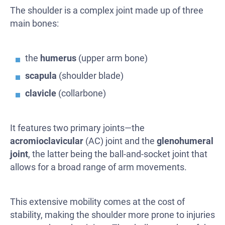
The shoulder is a complex joint made up of three
main bones:
the
humerus
(upper arm bone)
scapula
(shoulder blade)
clavicle
(collarbone)
It features two primary joints—the
acromioclavicular
(AC) joint and the
glenohumeral
joint
, the latter being the ball-and-socket joint that
allows for a broad range of arm movements.
This extensive mobility comes at the cost of
stability, making the shoulder more prone to injuries