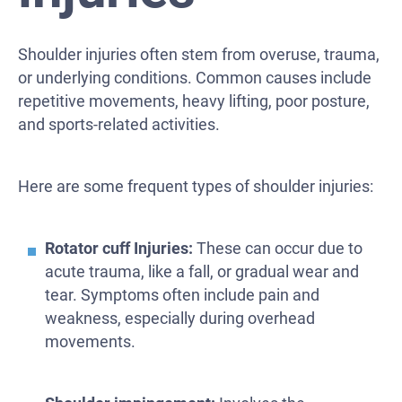
Shoulder injuries often stem from overuse, trauma,
or underlying conditions. Common causes include
repetitive movements, heavy lifting, poor posture,
and sports-related activities.
Here are some frequent types of shoulder injuries:
Rotator cuff Injuries:
These can occur due to
acute trauma, like a fall, or gradual wear and
tear. Symptoms often include pain and
weakness, especially during overhead
movements.