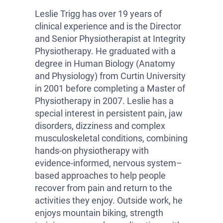
Leslie Trigg has over 19 years of
clinical experience and is the Director
and Senior Physiotherapist at Integrity
Physiotherapy. He graduated with a
degree in Human Biology (Anatomy
and Physiology) from Curtin University
in 2001 before completing a Master of
Physiotherapy in 2007. Leslie has a
special interest in persistent pain, jaw
disorders, dizziness and complex
musculoskeletal conditions, combining
hands-on physiotherapy with
evidence-informed, nervous system–
based approaches to help people
recover from pain and return to the
activities they enjoy. Outside work, he
enjoys mountain biking, strength