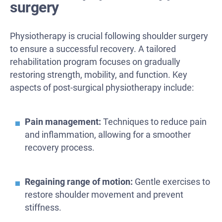
surgery
Physiotherapy is crucial following shoulder surgery
to ensure a successful recovery. A tailored
rehabilitation program focuses on gradually
restoring strength, mobility, and function. Key
aspects of post-surgical physiotherapy include:
Pain management:
Techniques to reduce pain
and inflammation, allowing for a smoother
recovery process.
Regaining range of motion:
Gentle exercises to
restore shoulder movement and prevent
stiffness.