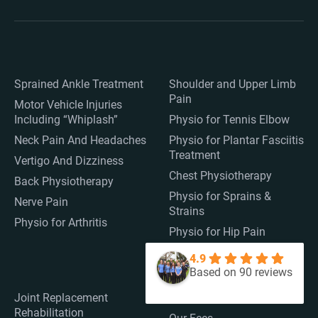
Sprained Ankle Treatment
Shoulder and Upper Limb
Pain
Motor Vehicle Injuries
Including “Whiplash”
Physio for Tennis Elbow
Neck Pain And Headaches
Physio for Plantar Fasciitis
Treatment
Vertigo And Dizziness
Chest Physiotherapy
Back Physiotherapy
Physio for Sprains &
Nerve Pain
Strains
Physio for Arthritis
Physio for Hip Pain
4.9
Based on 90 reviews
Joint Replacement
Medicare
Rehabilitation