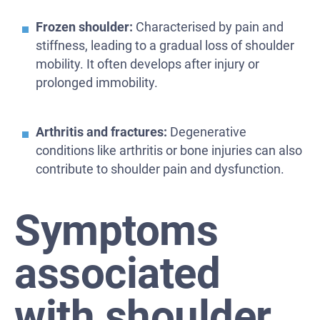
Frozen shoulder:
Characterised by pain and
stiffness, leading to a gradual loss of shoulder
mobility. It often develops after injury or
prolonged immobility.
Arthritis and fractures:
Degenerative
conditions like arthritis or bone injuries can also
contribute to shoulder pain and dysfunction.
Symptoms
associated
with shoulder