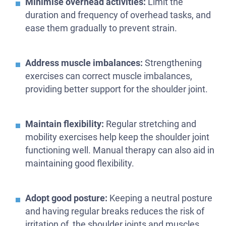
Minimise overhead activities:
Limit the
duration and frequency of overhead tasks, and
ease them gradually to prevent strain.
Address muscle imbalances:
Strengthening
exercises can correct muscle imbalances,
providing better support for the shoulder joint.
Maintain flexibility:
Regular stretching and
mobility exercises help keep the shoulder joint
functioning well. Manual therapy can also aid in
maintaining good flexibility.
Adopt good posture:
Keeping a neutral posture
and having regular breaks reduces the risk of
irritation of the shoulder joints and muscles.