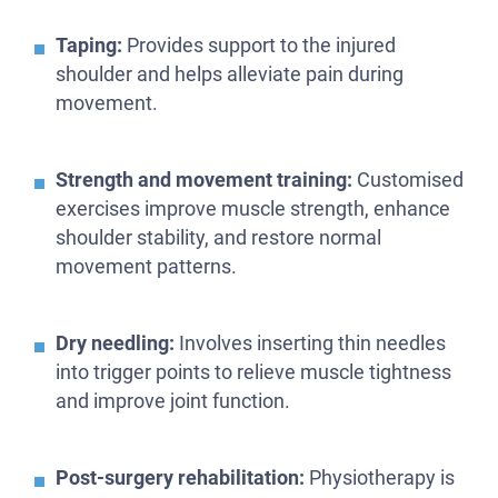
Taping:
Provides support to the injured
shoulder and helps alleviate pain during
movement.
Strength and movement training:
Customised
exercises improve muscle strength, enhance
shoulder stability, and restore normal
movement patterns.
Dry needling:
Involves inserting thin needles
into trigger points to relieve muscle tightness
and improve joint function.
Post-surgery rehabilitation:
Physiotherapy is