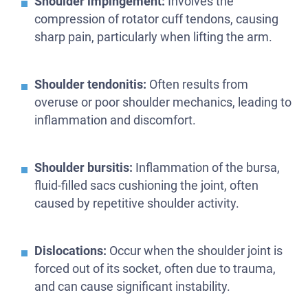
Shoulder impingement:
Involves the
compression of rotator cuff tendons, causing
sharp pain, particularly when lifting the arm.
Shoulder tendonitis:
Often results from
overuse or poor shoulder mechanics, leading to
inflammation and discomfort.
Shoulder bursitis:
Inflammation of the bursa,
fluid-filled sacs cushioning the joint, often
caused by repetitive shoulder activity.
Dislocations:
Occur when the shoulder joint is
forced out of its socket, often due to trauma,
and can cause significant instability.