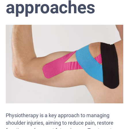
approaches
Physiotherapy is a key approach to managing
shoulder injuries, aiming to reduce pain, restore