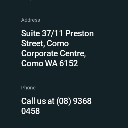
Address
Suite 37/11 Preston
Street, Como
Corporate Centre,
Como WA 6152
Phone
Call us at (08) 9368
0458