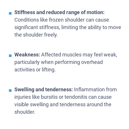
Stiffness and reduced range of motion:
Conditions like frozen shoulder can cause
significant stiffness, limiting the ability to move
the shoulder freely.
Weakness:
Affected muscles may feel weak,
particularly when performing overhead
activities or lifting.
Swelling and tenderness:
Inflammation from
injuries like bursitis or tendonitis can cause
visible swelling and tenderness around the
shoulder.