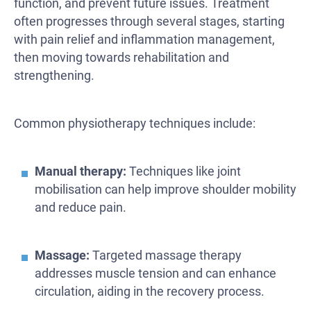
function, and prevent future issues. Treatment
often progresses through several stages, starting
with pain relief and inflammation management,
then moving towards rehabilitation and
strengthening.
Common physiotherapy techniques include:
Manual therapy:
Techniques like joint
mobilisation can help improve shoulder mobility
and reduce pain.
Massage:
Targeted massage therapy
addresses muscle tension and can enhance
circulation, aiding in the recovery process.