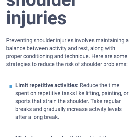
injuries
Preventing shoulder injuries involves maintaining a
balance between activity and rest, along with
proper conditioning and technique. Here are some
strategies to reduce the risk of shoulder problems:
Limit repetitive activities:
Reduce the time
spent on repetitive tasks like lifting, painting, or
sports that strain the shoulder. Take regular
breaks and gradually increase activity levels
after a long break.