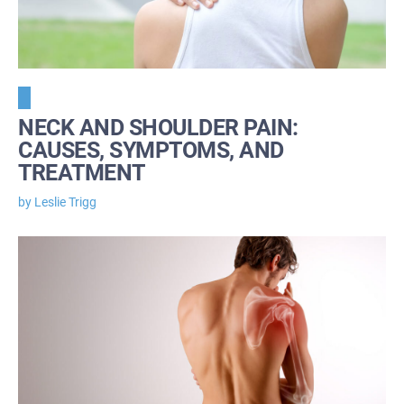
NECK AND SHOULDER PAIN:
CAUSES, SYMPTOMS, AND
TREATMENT
by Leslie Trigg