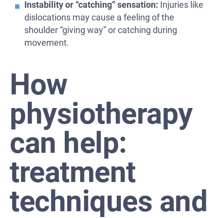
Instability or “catching” sensation:
Injuries like
dislocations may cause a feeling of the
shoulder “giving way” or catching during
movement.
How
physiotherapy
can help:
treatment
techniques and