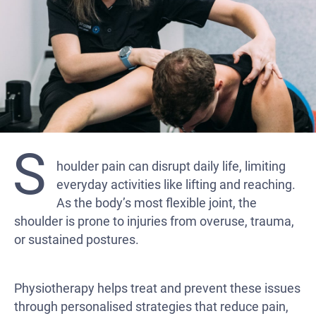
S
houlder pain can disrupt daily life, limiting
everyday activities like lifting and reaching.
As the body’s most flexible joint, the
shoulder is prone to injuries from overuse, trauma,
or sustained postures.
Physiotherapy helps treat and prevent these issues
through personalised strategies that reduce pain,