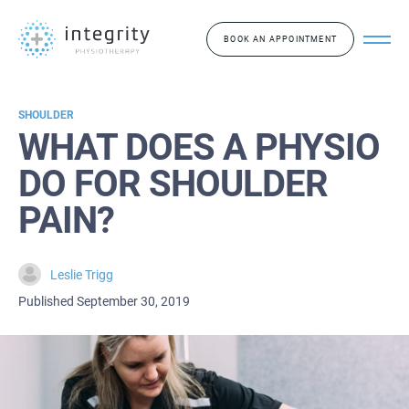
BOOK AN APPOINTMENT
SHOULDER
WHAT DOES A PHYSIO
DO FOR SHOULDER
PAIN?
Leslie Trigg
Published September 30, 2019