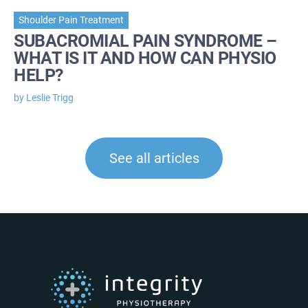
Shoulder Pain Treatment
SUBACROMIAL PAIN SYNDROME –
WHAT IS IT AND HOW CAN PHYSIO
HELP?
by Leslie Trigg
See all articles