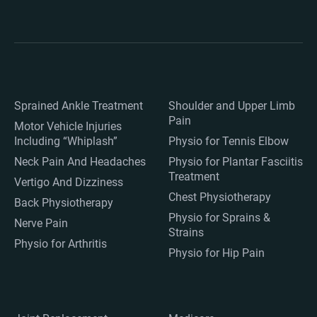
Sprained Ankle Treatment
Shoulder and Upper Limb
Pain
Motor Vehicle Injuries
Including “Whiplash”
Physio for Tennis Elbow
Neck Pain And Headaches
Physio for Plantar Fasciitis
Treatment
Vertigo And Dizziness
Chest Physiotherapy
Back Physiotherapy
Physio for Sprains &
Nerve Pain
Strains
Physio for Arthritis
Physio for Hip Pain