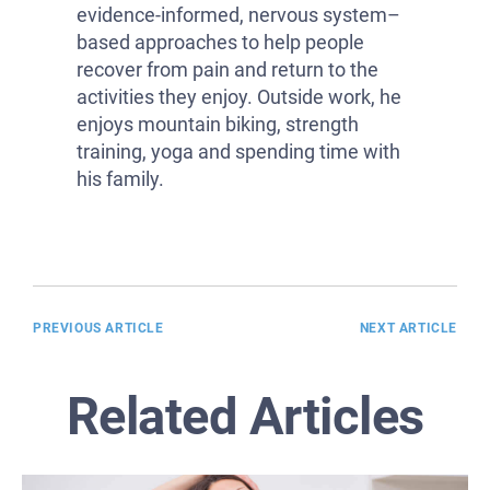
evidence-informed, nervous system–
based approaches to help people
recover from pain and return to the
activities they enjoy. Outside work, he
enjoys mountain biking, strength
training, yoga and spending time with
his family.
PREVIOUS ARTICLE
NEXT ARTICLE
Related Articles