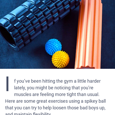
I
f you’ve been hitting the gym a little harder
lately, you might be noticing that you’re
muscles are feeling more tight than usual.
Here are some great exercises using a spikey ball
that you can try to help loosen those bad boys up,
and maintain flexibility.