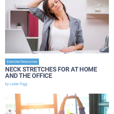
Exercise Resources
NECK STRETCHES FOR AT HOME
AND THE OFFICE
by Leslie Trigg