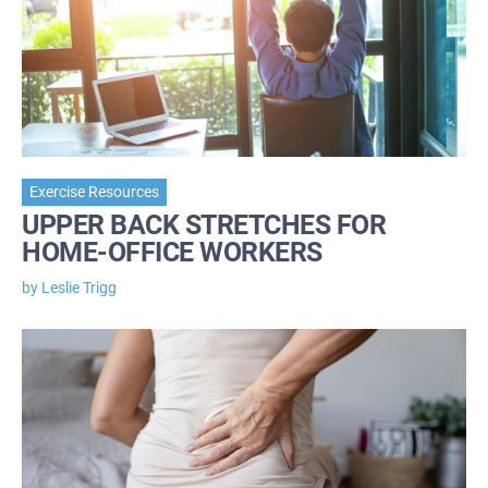
Exercise Resources
UPPER BACK STRETCHES FOR
HOME-OFFICE WORKERS
by Leslie Trigg