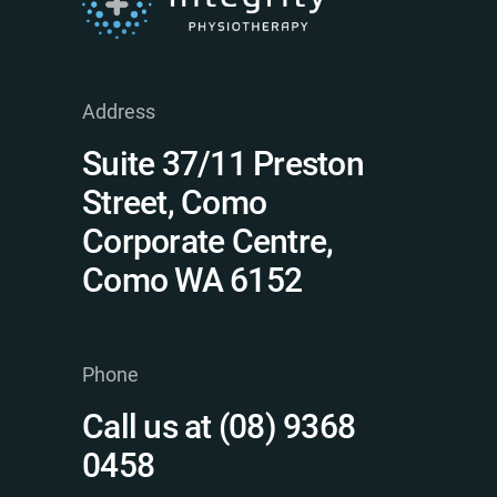
Address
Suite 37/11 Preston
Street, Como
Corporate Centre,
Como WA 6152
Phone
Call us at (08) 9368
0458