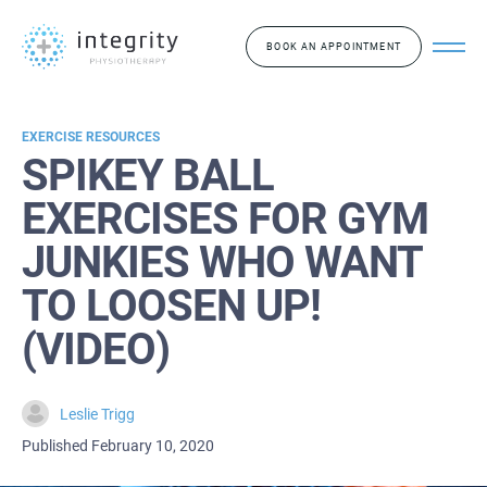
BOOK AN APPOINTMENT
EXERCISE RESOURCES
SPIKEY BALL
EXERCISES FOR GYM
JUNKIES WHO WANT
TO LOOSEN UP!
(VIDEO)
Leslie Trigg
Published February 10, 2020