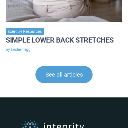
Exercise Resources
SIMPLE LOWER BACK STRETCHES
by Leslie Trigg
See all articles