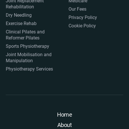
Joint Replacement
Medicare
Rehabilitation
Our Fees
Dry Needling
Privacy Policy
Exercise Rehab
Cookie Policy
Clinical Pilates and
Reformer Pilates
Sports Physiotherapy
Joint Mobilisation and
Manipulation
Physiotherapy Services
Home
About