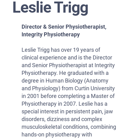
Leslie Trigg
Director & Senior Physiotherapist,
Integrity Physiotherapy
Leslie Trigg has over 19 years of
clinical experience and is the Director
and Senior Physiotherapist at Integrity
Physiotherapy. He graduated with a
degree in Human Biology (Anatomy
and Physiology) from Curtin University
in 2001 before completing a Master of
Physiotherapy in 2007. Leslie has a
special interest in persistent pain, jaw
disorders, dizziness and complex
musculoskeletal conditions, combining
hands-on physiotherapy with