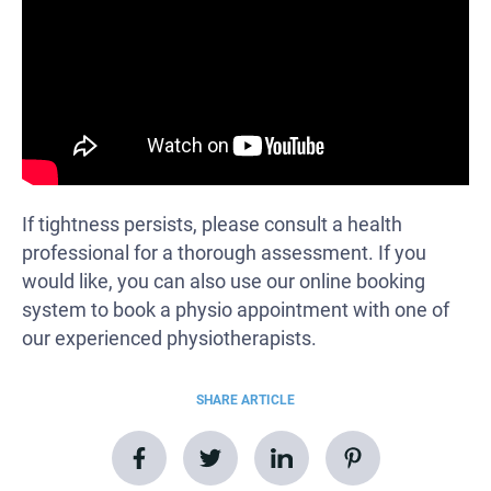
If tightness persists, please consult a health
professional for a thorough assessment. If you
would like, you can also use our online booking
system to book a physio appointment with one of
our experienced physiotherapists.
SHARE ARTICLE